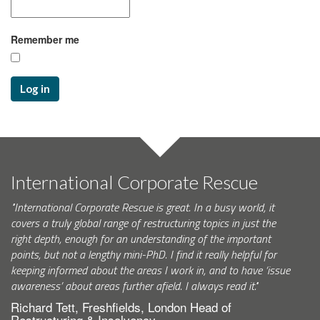
Remember me
Log in
International Corporate Rescue
"International Corporate Rescue is great. In a busy world, it
covers a truly global range of restructuring topics in just the
right depth, enough for an understanding of the important
points, but not a lengthy mini-PhD. I find it really helpful for
keeping informed about the areas I work in, and to have ‘issue
awareness’ about areas further afield. I always read it."
Richard Tett, Freshfields, London Head of
Restructuring & Insolvency