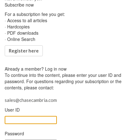
Subscribe now
For a subscription fee you get:
· Access to all articles
· Hardcopies
· PDF downloads
· Online Search
Register here
Already a member?
Log in now
To continue into the content, please enter your user ID and
password. For questions regarding your subscription or the
contents, please contact:
sales@chasecambria.com
User ID
Password