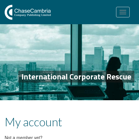
Toggle
navigation
International Corporate Rescue
My account
Not a member yet?