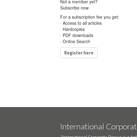
Not a member yet?
Subscribe now
For a subscription fee you get:
· Access to all articles
· Hardcopies
· PDF downloads
· Online Search
Register here
International Corpora