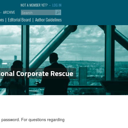
NOT A MEMBER YET?
LOG IN
ARCHIVE
ons
Editorial Board
Author Guidelines
ional Corporate Rescue
nd password. For questions regarding