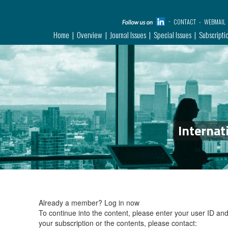
CONTACT
WEBMAIL
Home
Overview
Journal Issues
Special Issues
Subscripti
Internat
Already a member?
Log in now
To continue into the content, please enter your user ID a
your subscription or the contents, please contact: