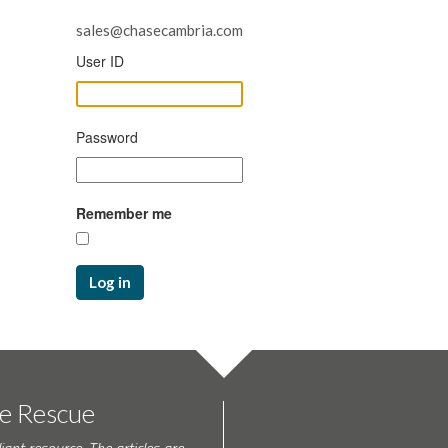
sales@chasecambria.com
User ID
Password
Remember me
Log in
te Rescue