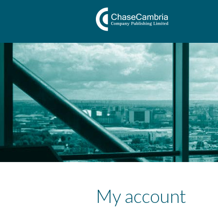
My account