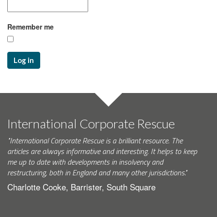
Remember me
Log in
International Corporate Rescue
"International Corporate Rescue is a brilliant resource. The
articles are always informative and interesting. It helps to keep
me up to date with developments in insolvency and
restructuring, both in England and many other jurisdictions."
Charlotte Cooke, Barrister, South Square