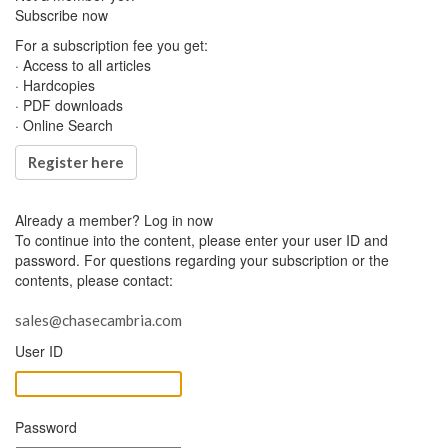
Subscribe now
For a subscription fee you get:
· Access to all articles
· Hardcopies
· PDF downloads
· Online Search
Register here
Already a member?
Log in now
To continue into the content, please enter your user ID and
password. For questions regarding your subscription or the
contents, please contact:
sales@chasecambria.com
User ID
Password