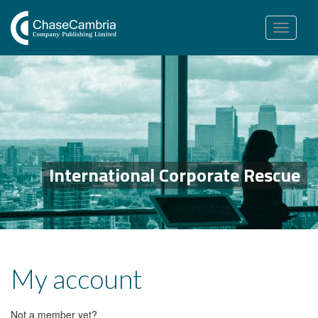
Toggle
navigation
International Corporate Rescue
My account
Not a member yet?