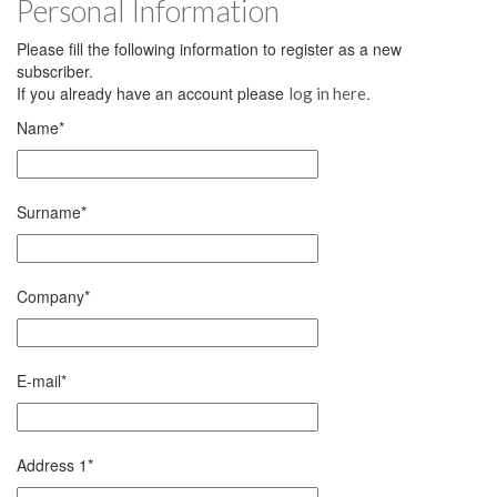
Personal Information
Please fill the following information to register as a new
subscriber.
If you already have an account please
.
log in here
Name
*
Surname
*
Company
*
E-mail
*
Address 1
*