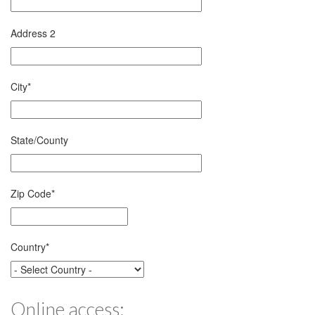
Address 2
City
*
State/County
Zip Code
*
Country
*
Online access: