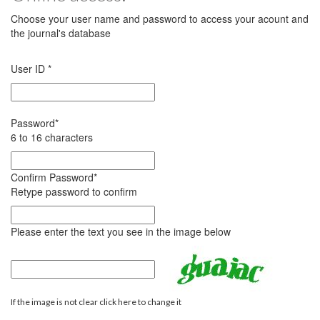
Choose your user name and password to access your acount and
the journal's database
User ID
*
Password
*
6 to 16 characters
Confirm Password
*
Retype password to confirm
Please enter the text you see in the image below
If the image is not clear click here to change it