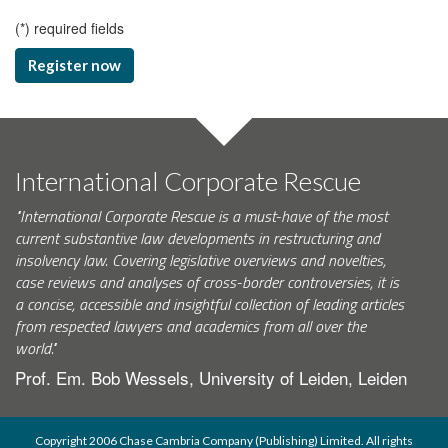
(
*
) required fields
Register now
International Corporate Rescue
"International Corporate Rescue is a must-have of the most
current substantive law developments in restructuring and
insolvency law. Covering legislative overviews and novelties,
case reviews and analyses of cross-border controversies, it is
a concise, accessible and insightful collection of leading articles
from respected lawyers and academics from all over the
world."
Prof. Em. Bob Wessels, University of Leiden, Leiden
Copyright 2006 Chase Cambria Company (Publishing) Limited. All rights