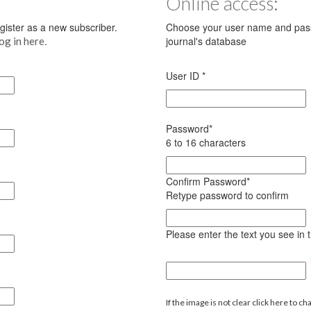
Online access:
register as a new subscriber.
Choose your user name and pass
.
journal's database
log in here
User ID
*
Password
*
6 to 16 characters
Confirm Password
*
Retype password to confirm
Please enter the text you see in
If the image is not clear click here to ch