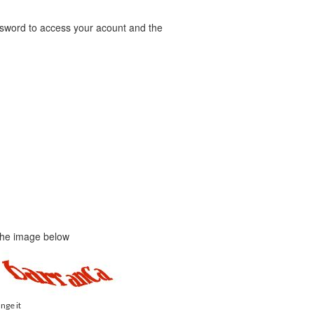
word to access your acount and the
 the image below
ange it