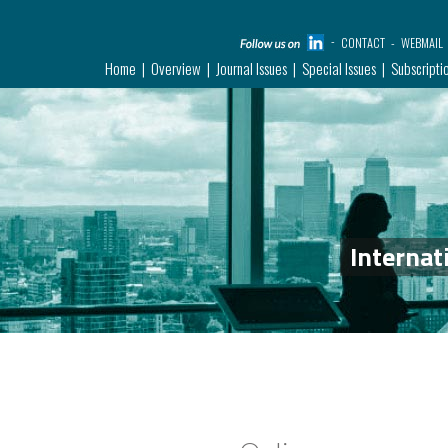
CONTACT
WEBMAIL
Home
Overview
Journal Issues
Special Issues
Subscripti
Internat