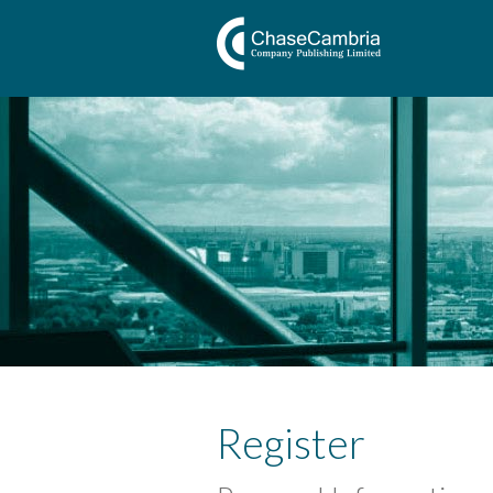
Register