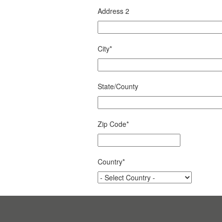
Address 2
City
*
State/County
Zip Code
*
Country
*