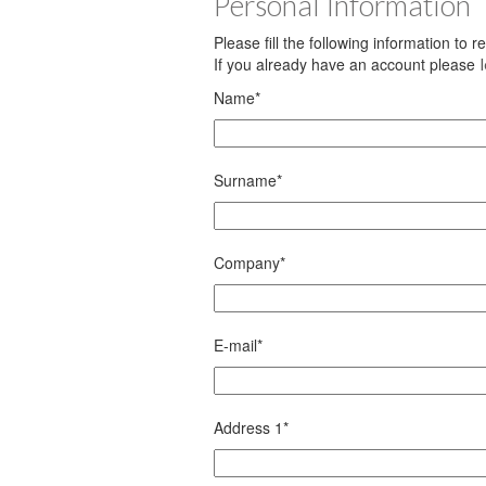
Personal Information
Please fill the following information to 
If you already have an account please
Name
*
Surname
*
Company
*
E-mail
*
Address 1
*