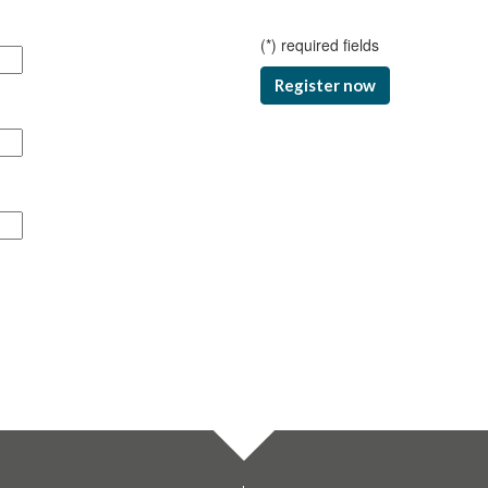
(
*
) required fields
Register now