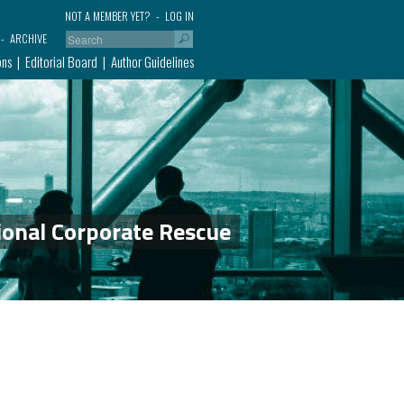
NOT A MEMBER YET?
LOG IN
ARCHIVE
ons
Editorial Board
Author Guidelines
ional Corporate Rescue