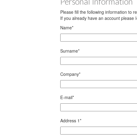
Personal Information
Please fill the following information to 
If you already have an account please
Name
*
Surname
*
Company
*
E-mail
*
Address 1
*