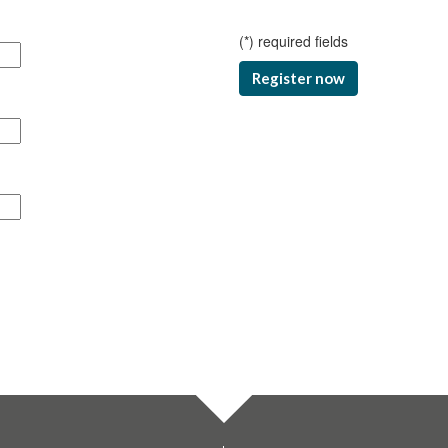
(
*
) required fields
Register now