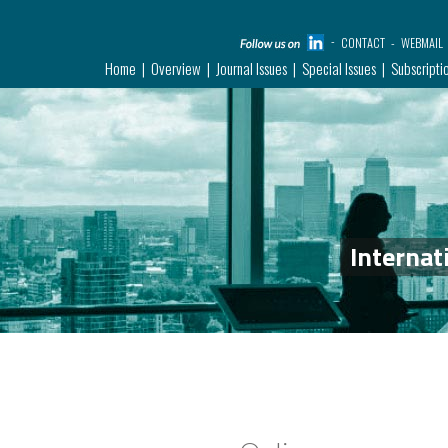
CONTACT
WEBMAIL
Home
Overview
Journal Issues
Special Issues
Subscripti
Internat