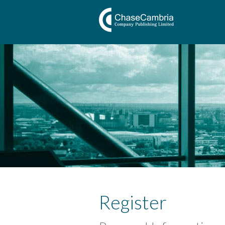
Register