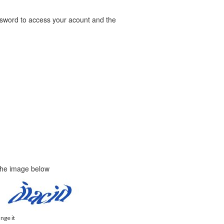
word to access your acount and the
 the image below
ange it