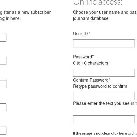
Online access:
register as a new subscriber.
Choose your user name and pass
.
journal's database
log in here
User ID
*
Password
*
6 to 16 characters
Confirm Password
*
Retype password to confirm
Please enter the text you see in
If the image is not clear click here to ch