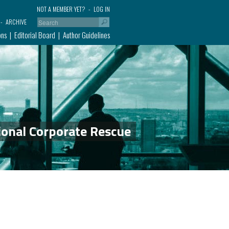
NOT A MEMBER YET?
LOG IN
ARCHIVE
ons
Editorial Board
Author Guidelines
ional Corporate Rescue