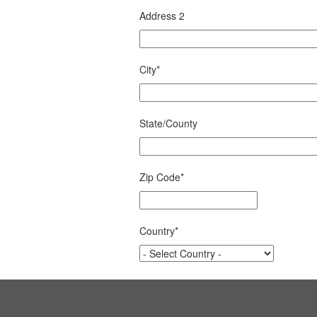
Address 2
City
*
State/County
Zip Code
*
Country
*