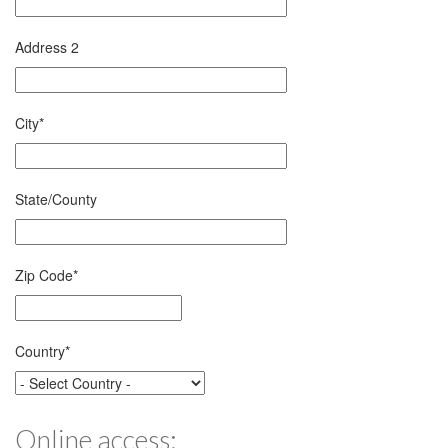
Address 2
City
*
State/County
Zip Code
*
Country
*
Online access: