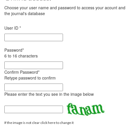
Choose your user name and password to access your acount and
the journal's database
User ID
*
Password
*
6 to 16 characters
Confirm Password
*
Retype password to confirm
Please enter the text you see in the image below
If the image is not clear click here to change it