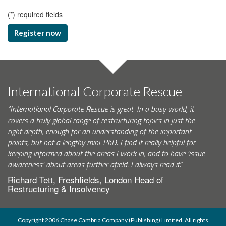
(
*
) required fields
Register now
International Corporate Rescue
"International Corporate Rescue is great. In a busy world, it
covers a truly global range of restructuring topics in just the
right depth, enough for an understanding of the important
points, but not a lengthy mini-PhD. I find it really helpful for
keeping informed about the areas I work in, and to have ‘issue
awareness’ about areas further afield. I always read it."
Richard Tett, Freshfields, London Head of
Restructuring & Insolvency
Copyright 2006 Chase Cambria Company (Publishing) Limited. All rights