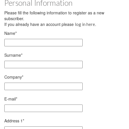
Personal Information
Please fill the following information to register as a new
subscriber.
If you already have an account please
.
log in here
Name
*
Surname
*
Company
*
E-mail
*
Address 1
*