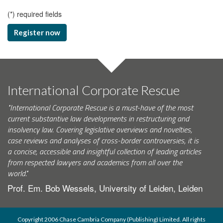
(
*
) required fields
Register now
International Corporate Rescue
"International Corporate Rescue is a must-have of the most
current substantive law developments in restructuring and
insolvency law. Covering legislative overviews and novelties,
case reviews and analyses of cross-border controversies, it is
a concise, accessible and insightful collection of leading articles
from respected lawyers and academics from all over the
world."
Prof. Em. Bob Wessels, University of Leiden, Leiden
Copyright 2006 Chase Cambria Company (Publishing) Limited. All rights