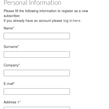
Personal Information
Please fill the following information to register as a new
subscriber.
If you already have an account please
.
log in here
Name
*
Surname
*
Company
*
E-mail
*
Address 1
*