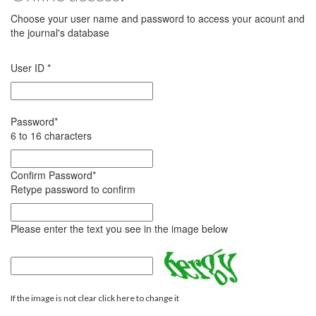
Choose your user name and password to access your acount and
the journal's database
User ID
*
Password
*
6 to 16 characters
Confirm Password
*
Retype password to confirm
Please enter the text you see in the image below
If the image is not clear click here to change it