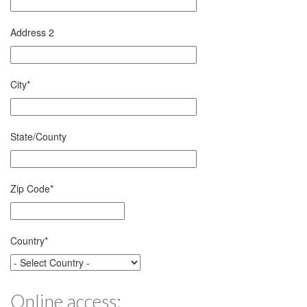
Address 2
City
*
State/County
Zip Code
*
Country
*
Online access: