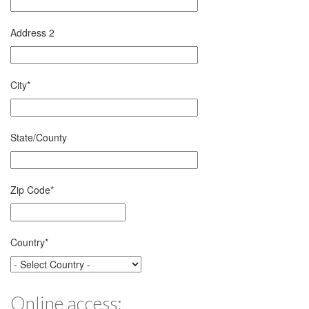
Address 2
City
*
State/County
Zip Code
*
Country
*
Online access: