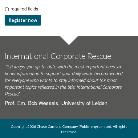
(
*
) required fields
Register now
International Corporate Rescue
"ICR keeps you up-to-date with the most important need-to-
know information to support your daily work. Recommended
for everyone who wants to stay informed about the most
important topics reflected in the title: International Corporate
Rescue."
Prof. Em. Bob Wessels, University of Leiden
Copyright 2006 Chase Cambria Company (Publishing) Limited. All rights
reserved.