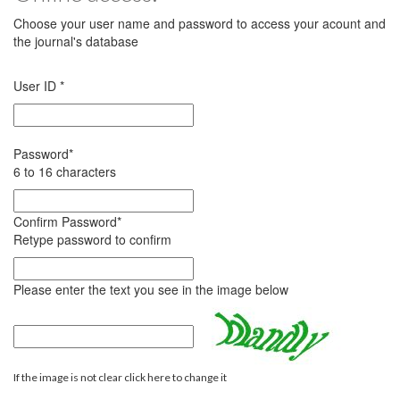
Choose your user name and password to access your acount and
the journal's database
User ID
*
Password
*
6 to 16 characters
Confirm Password
*
Retype password to confirm
Please enter the text you see in the image below
If the image is not clear click here to change it