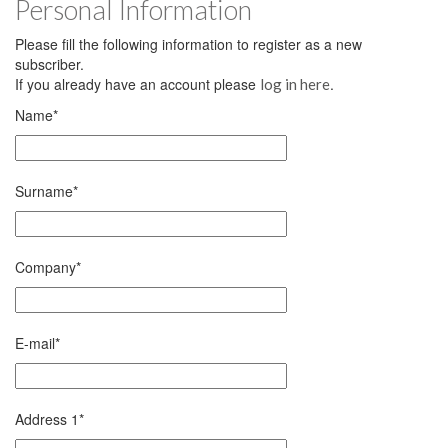
Personal Information
Please fill the following information to register as a new
subscriber.
If you already have an account please
.
log in here
Name
*
Surname
*
Company
*
E-mail
*
Address 1
*