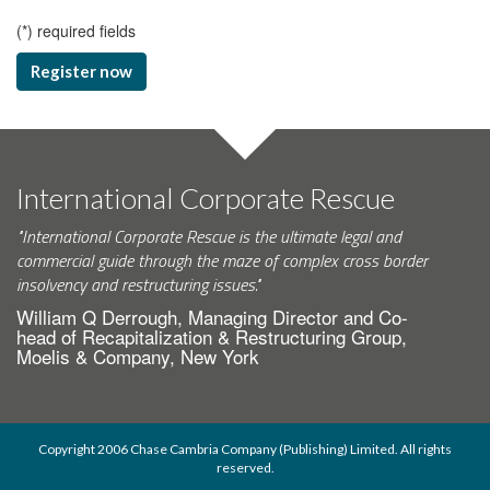
(
*
) required fields
Register now
International Corporate Rescue
"International Corporate Rescue is the ultimate legal and
commercial guide through the maze of complex cross border
insolvency and restructuring issues."
William Q Derrough, Managing Director and Co-
head of Recapitalization & Restructuring Group,
Moelis & Company, New York
Copyright 2006 Chase Cambria Company (Publishing) Limited. All rights
reserved.