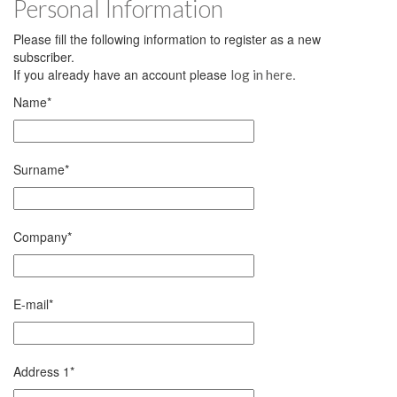
Personal Information
Please fill the following information to register as a new
subscriber.
If you already have an account please
.
log in here
Name
*
Surname
*
Company
*
E-mail
*
Address 1
*