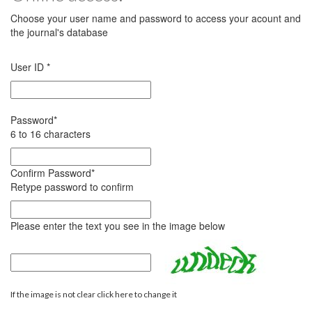
Choose your user name and password to access your acount and
the journal's database
User ID
*
Password
*
6 to 16 characters
Confirm Password
*
Retype password to confirm
Please enter the text you see in the image below
If the image is not clear click here to change it