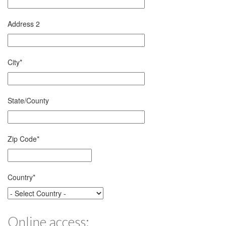
Address 2
City
*
State/County
Zip Code
*
Country
*
Online access: