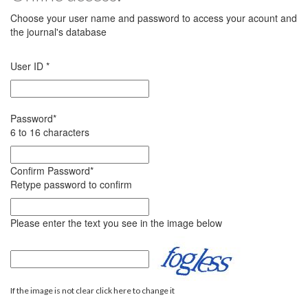
Choose your user name and password to access your acount and
the journal's database
User ID
*
Password
*
6 to 16 characters
Confirm Password
*
Retype password to confirm
Please enter the text you see in the image below
If the image is not clear click here to change it