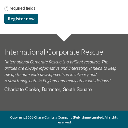
(
*
) required fields
Register now
International Corporate Rescue
"International Corporate Rescue is a brilliant resource. The
articles are always informative and interesting. It helps to keep
me up to date with developments in insolvency and
restructuring, both in England and many other jurisdictions."
Charlotte Cooke, Barrister, South Square
Copyright 2006 Chase Cambria Company (Publishing) Limited. All rights
reserved.