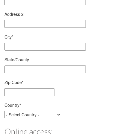
Address 2
City
*
State/County
Zip Code
*
Country
*
Online access: