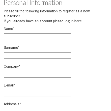
Personal Information
Please fill the following information to register as a new
subscriber.
If you already have an account please
.
log in here
Name
*
Surname
*
Company
*
E-mail
*
Address 1
*