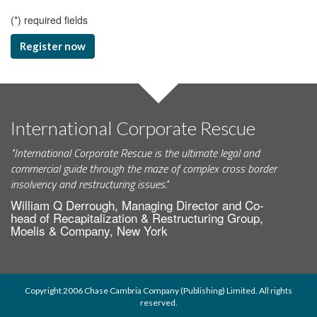
(
*
) required fields
Register now
International Corporate Rescue
"International Corporate Rescue is the ultimate legal and
commercial guide through the maze of complex cross border
insolvency and restructuring issues."
William Q Derrough, Managing Director and Co-
head of Recapitalization & Restructuring Group,
Moelis & Company, New York
Copyright 2006 Chase Cambria Company (Publishing) Limited. All rights
reserved.