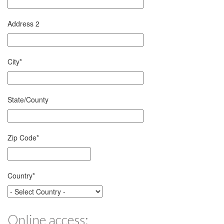
Address 2
City
*
State/County
Zip Code
*
Country
*
Online access: