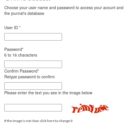
Choose your user name and password to access your acount and
the journal's database
User ID
*
Password
*
6 to 16 characters
Confirm Password
*
Retype password to confirm
Please enter the text you see in the image below
If the image is not clear click here to change it