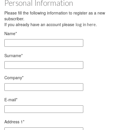
Personal Information
Please fill the following information to register as a new
subscriber.
If you already have an account please
.
log in here
Name
*
Surname
*
Company
*
E-mail
*
Address 1
*