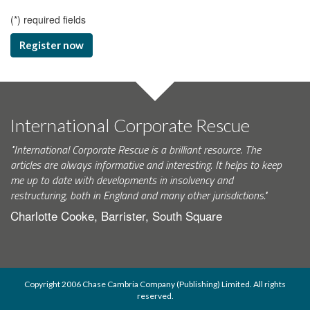
(
*
) required fields
Register now
International Corporate Rescue
"International Corporate Rescue is a brilliant resource. The
articles are always informative and interesting. It helps to keep
me up to date with developments in insolvency and
restructuring, both in England and many other jurisdictions."
Charlotte Cooke, Barrister, South Square
Copyright 2006 Chase Cambria Company (Publishing) Limited. All rights
reserved.