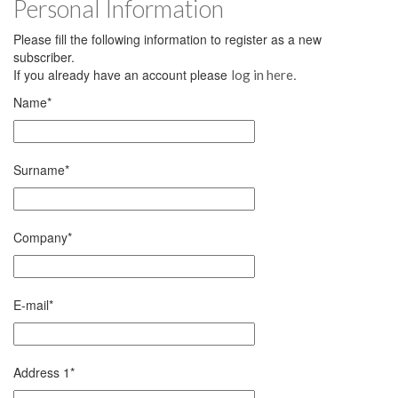
Personal Information
Please fill the following information to register as a new
subscriber.
If you already have an account please
.
log in here
Name
*
Surname
*
Company
*
E-mail
*
Address 1
*