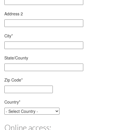
Address 2
City
*
State/County
Zip Code
*
Country
*
Online access: