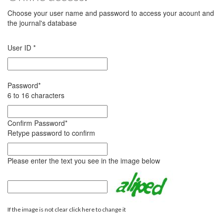
Choose your user name and password to access your acount and
the journal's database
User ID
*
Password
*
6 to 16 characters
Confirm Password
*
Retype password to confirm
Please enter the text you see in the image below
If the image is not clear click here to change it