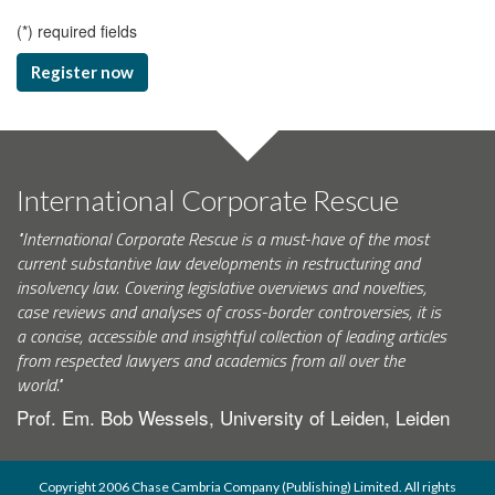
(
*
) required fields
Register now
International Corporate Rescue
"International Corporate Rescue is a must-have of the most
current substantive law developments in restructuring and
insolvency law. Covering legislative overviews and novelties,
case reviews and analyses of cross-border controversies, it is
a concise, accessible and insightful collection of leading articles
from respected lawyers and academics from all over the
world."
Prof. Em. Bob Wessels, University of Leiden, Leiden
Copyright 2006 Chase Cambria Company (Publishing) Limited. All rights