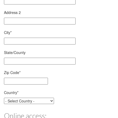
Address 2
City
*
State/County
Zip Code
*
Country
*
Online access: