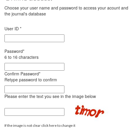
Choose your user name and password to access your acount and
the journal's database
User ID
*
Password
*
6 to 16 characters
Confirm Password
*
Retype password to confirm
Please enter the text you see in the image below
If the image is not clear click here to change it