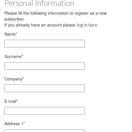
Personal Information
Please fill the following information to register as a new
subscriber.
If you already have an account please
.
log in here
Name
*
Surname
*
Company
*
E-mail
*
Address 1
*