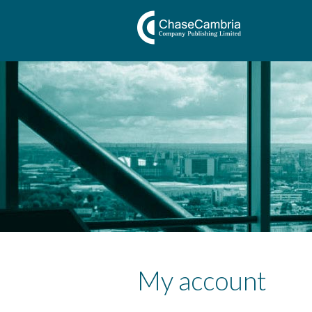
My account