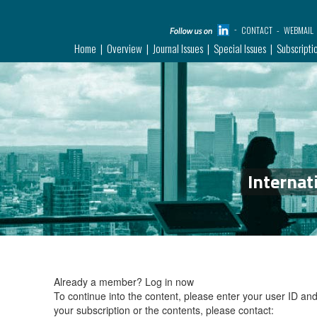
CONTACT
WEBMAIL
Home
Overview
Journal Issues
Special Issues
Subscripti
Internat
Already a member?
Log in now
To continue into the content, please enter your user ID a
your subscription or the contents, please contact: