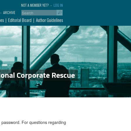
NOT A MEMBER YET?
LOG IN
ARCHIVE
ons
Editorial Board
Author Guidelines
ional Corporate Rescue
nd password. For questions regarding