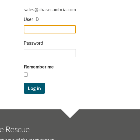
sales@chasecambria.com
User ID
Password
Remember me
Log in
te Rescue