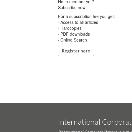
Not a member yet?
Subscribe now
For a subscription fee you get:
· Access to all articles
· Hardcopies
· PDF downloads
· Online Search
Register here
International Corpora