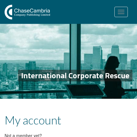
Toggle
navigation
International Corporate Rescue
My account
Not a member yet?