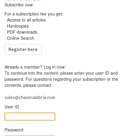
Subscribe now
For a subscription fee you get:
· Access to all articles
· Hardcopies
· PDF downloads
· Online Search
Register here
Already a member?
Log in now
To continue into the content, please enter your user ID and
password. For questions regarding your subscription or the
contents, please contact:
sales@chasecambria.com
User ID
Password