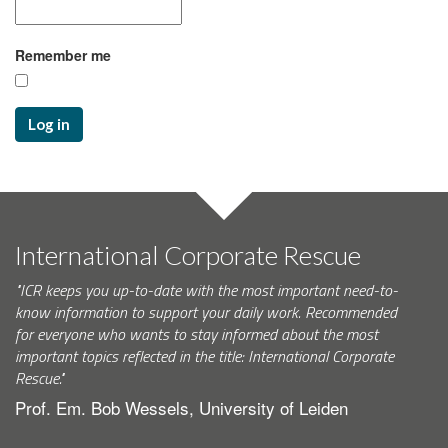
Remember me
Log in
International Corporate Rescue
"ICR keeps you up-to-date with the most important need-to-
know information to support your daily work. Recommended
for everyone who wants to stay informed about the most
important topics reflected in the title: International Corporate
Rescue."
Prof. Em. Bob Wessels, University of Leiden