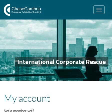
Toggle
navigation
International Corporate Rescue
My account
Not a member yet?