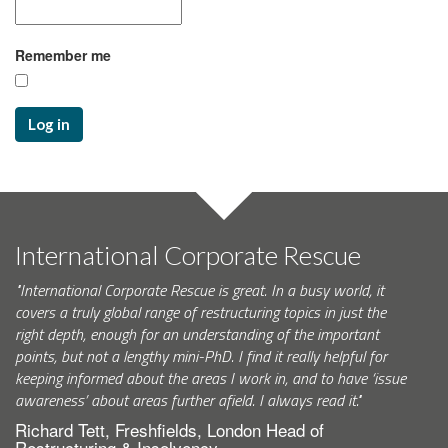
Remember me
Log in
International Corporate Rescue
"International Corporate Rescue is great. In a busy world, it
covers a truly global range of restructuring topics in just the
right depth, enough for an understanding of the important
points, but not a lengthy mini-PhD. I find it really helpful for
keeping informed about the areas I work in, and to have ‘issue
awareness’ about areas further afield. I always read it."
Richard Tett, Freshfields, London Head of
Restructuring & Insolvency