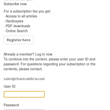
Subscribe now
For a subscription fee you get:
· Access to all articles
· Hardcopies
· PDF downloads
· Online Search
Register here
Already a member?
Log in now
To continue into the content, please enter your user ID and
password. For questions regarding your subscription or the
contents, please contact:
sales@chasecambria.com
User ID
Password