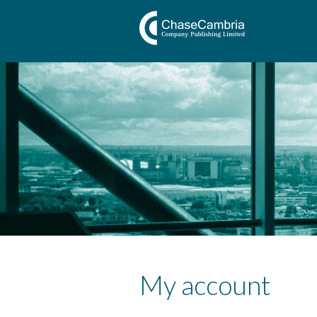
My account