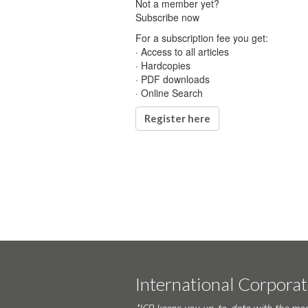
Not a member yet?
Subscribe now
For a subscription fee you get:
· Access to all articles
· Hardcopies
· PDF downloads
· Online Search
Register here
International Corpora