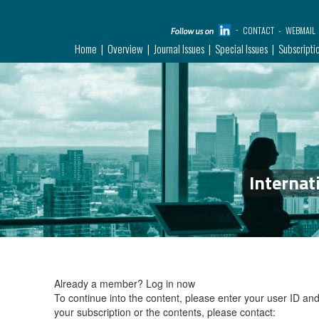
CONTACT
WEBMAIL
Home
Overview
Journal Issues
Special Issues
Subscripti
Internat
Already a member?
Log in now
To continue into the content, please enter your user ID a
your subscription or the contents, please contact: