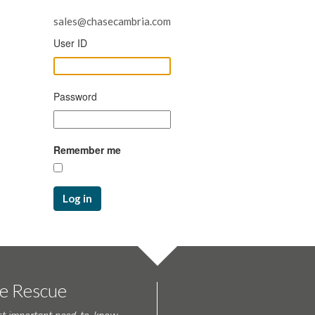
sales@chasecambria.com
User ID
Password
Remember me
Log in
te Rescue