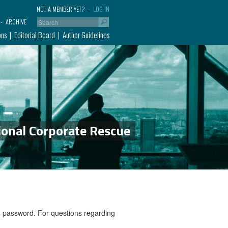
NOT A MEMBER YET?
LOG IN
ARCHIVE
ons
Editorial Board
Author Guidelines
ional Corporate Rescue
nd password. For questions regarding