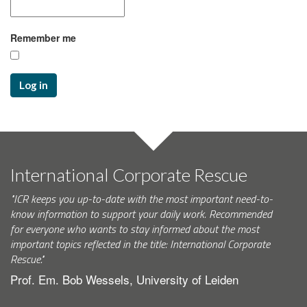
Remember me
Log in
International Corporate Rescue
"ICR keeps you up-to-date with the most important need-to-
know information to support your daily work. Recommended
for everyone who wants to stay informed about the most
important topics reflected in the title: International Corporate
Rescue."
Prof. Em. Bob Wessels, University of Leiden