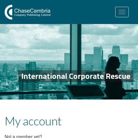
Toggle
navigation
International Corporate Rescue
My account
Not a member yet?