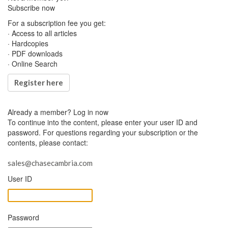
Subscribe now
For a subscription fee you get:
· Access to all articles
· Hardcopies
· PDF downloads
· Online Search
Register here
Already a member?
Log in now
To continue into the content, please enter your user ID and
password. For questions regarding your subscription or the
contents, please contact:
sales@chasecambria.com
User ID
Password