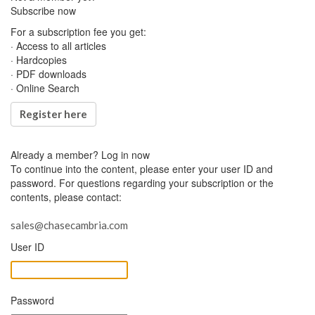
Subscribe now
For a subscription fee you get:
· Access to all articles
· Hardcopies
· PDF downloads
· Online Search
Register here
Already a member?
Log in now
To continue into the content, please enter your user ID and
password. For questions regarding your subscription or the
contents, please contact:
sales@chasecambria.com
User ID
Password