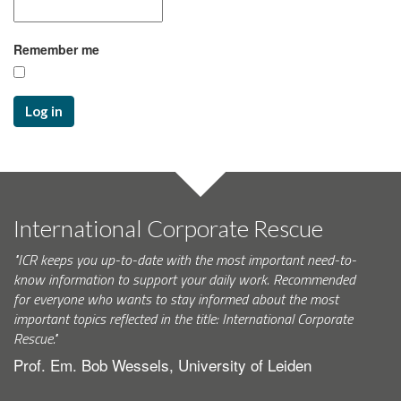
Remember me
Log in
International Corporate Rescue
"ICR keeps you up-to-date with the most important need-to-
know information to support your daily work. Recommended
for everyone who wants to stay informed about the most
important topics reflected in the title: International Corporate
Rescue."
Prof. Em. Bob Wessels, University of Leiden