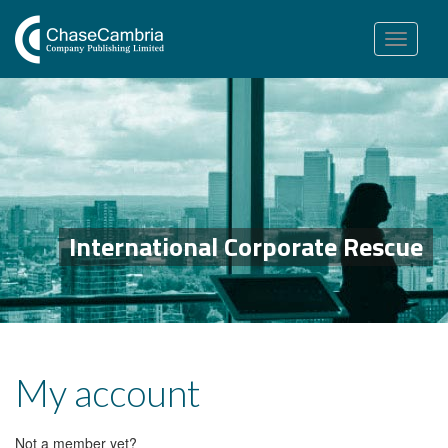
Toggle
navigation
International Corporate Rescue
My account
Not a member yet?