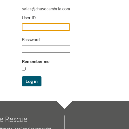
sales@chasecambria.com
User ID
Password
Remember me
Log in
te Rescue