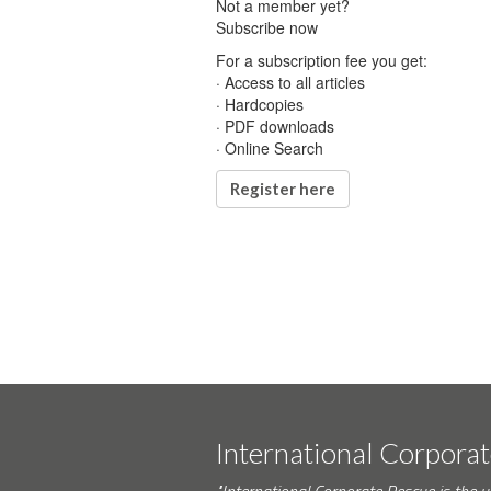
Not a member yet?
Subscribe now
For a subscription fee you get:
· Access to all articles
· Hardcopies
· PDF downloads
· Online Search
Register here
International Corpora