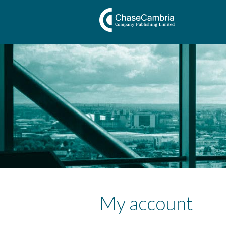
My account