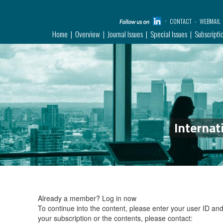
CONTACT
WEBMAIL
Home
Overview
Journal Issues
Special Issues
Subscripti
Internat
Already a member?
Log in now
To continue into the content, please enter your user ID a
your subscription or the contents, please contact: