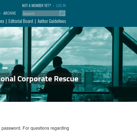
NOT A MEMBER YET?
LOG IN
ARCHIVE
ons
Editorial Board
Author Guidelines
ional Corporate Rescue
nd password. For questions regarding