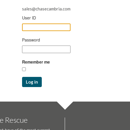
sales@chasecambria.com
User ID
Password
Remember me
Log in
te Rescue