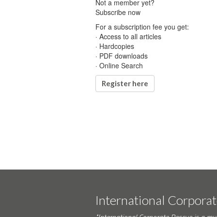
Not a member yet?
Subscribe now
For a subscription fee you get:
· Access to all articles
· Hardcopies
· PDF downloads
· Online Search
Register here
International Corpora