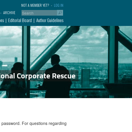
NOT A MEMBER YET?
LOG IN
ARCHIVE
ons
Editorial Board
Author Guidelines
ional Corporate Rescue
nd password. For questions regarding