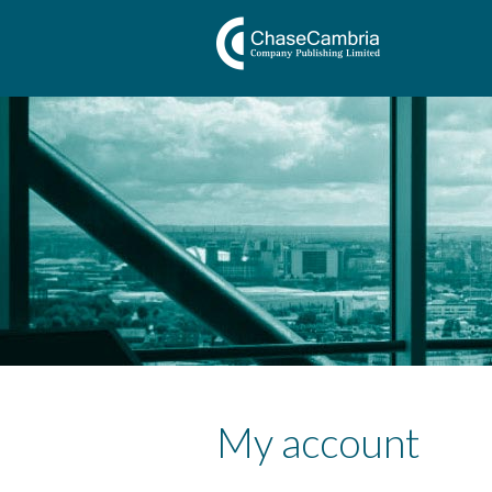
My account