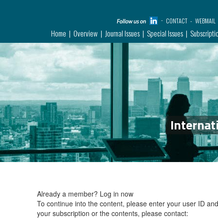
CONTACT
WEBMAIL
Home
Overview
Journal Issues
Special Issues
Subscripti
Internat
Already a member?
Log in now
To continue into the content, please enter your user ID a
your subscription or the contents, please contact: