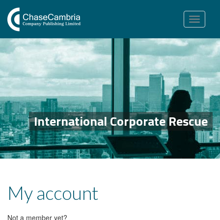
Toggle
navigation
International Corporate Rescue
My account
Not a member yet?