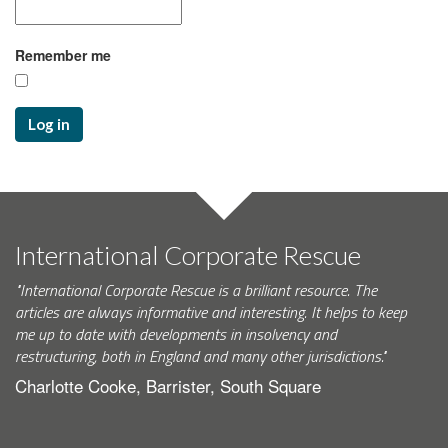
Remember me
Log in
International Corporate Rescue
"International Corporate Rescue is a brilliant resource. The
articles are always informative and interesting. It helps to keep
me up to date with developments in insolvency and
restructuring, both in England and many other jurisdictions."
Charlotte Cooke, Barrister, South Square