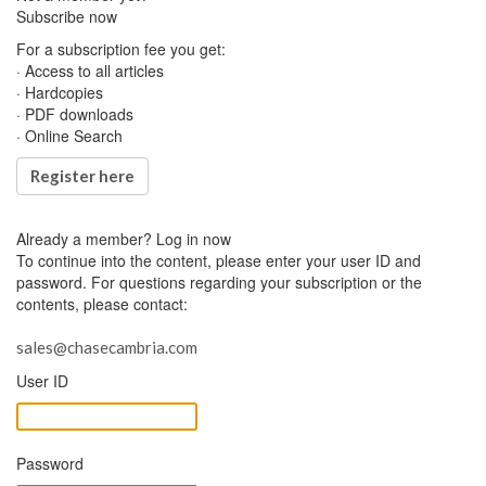
Subscribe now
For a subscription fee you get:
· Access to all articles
· Hardcopies
· PDF downloads
· Online Search
Register here
Already a member?
Log in now
To continue into the content, please enter your user ID and
password. For questions regarding your subscription or the
contents, please contact:
sales@chasecambria.com
User ID
Password