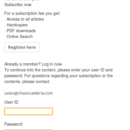
Subscribe now
For a subscription fee you get:
· Access to all articles
· Hardcopies
· PDF downloads
· Online Search
Register here
Already a member?
Log in now
To continue into the content, please enter your user ID and
password. For questions regarding your subscription or the
contents, please contact:
sales@chasecambria.com
User ID
Password