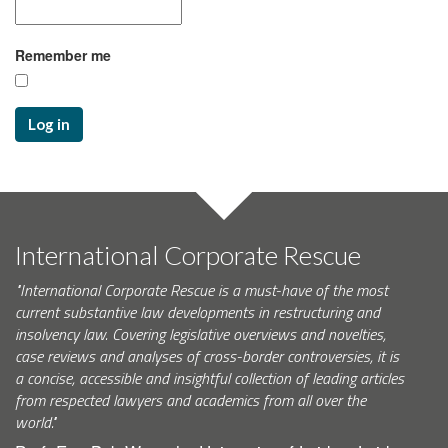
Remember me
Log in
International Corporate Rescue
"International Corporate Rescue is a must-have of the most
current substantive law developments in restructuring and
insolvency law. Covering legislative overviews and novelties,
case reviews and analyses of cross-border controversies, it is
a concise, accessible and insightful collection of leading articles
from respected lawyers and academics from all over the
world."