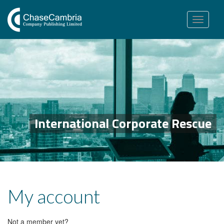
Toggle
navigation
International Corporate Rescue
My account
Not a member yet?