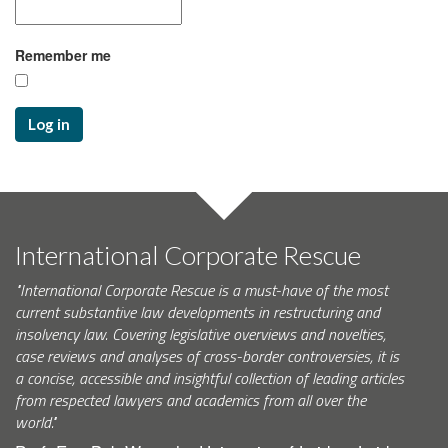
Remember me
Log in
International Corporate Rescue
"International Corporate Rescue is a must-have of the most
current substantive law developments in restructuring and
insolvency law. Covering legislative overviews and novelties,
case reviews and analyses of cross-border controversies, it is
a concise, accessible and insightful collection of leading articles
from respected lawyers and academics from all over the
world."