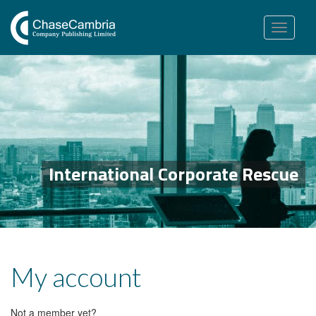
Toggle
navigation
International Corporate Rescue
My account
Not a member yet?