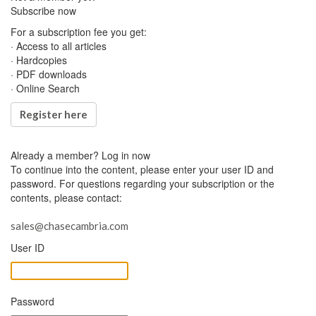
Subscribe now
For a subscription fee you get:
· Access to all articles
· Hardcopies
· PDF downloads
· Online Search
Register here
Already a member?
Log in now
To continue into the content, please enter your user ID and
password. For questions regarding your subscription or the
contents, please contact:
sales@chasecambria.com
User ID
Password