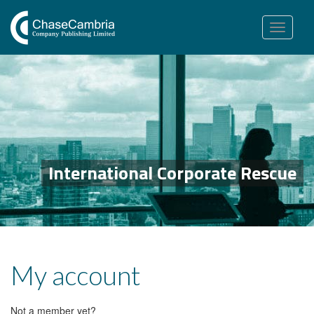
Toggle
navigation
International Corporate Rescue
My account
Not a member yet?