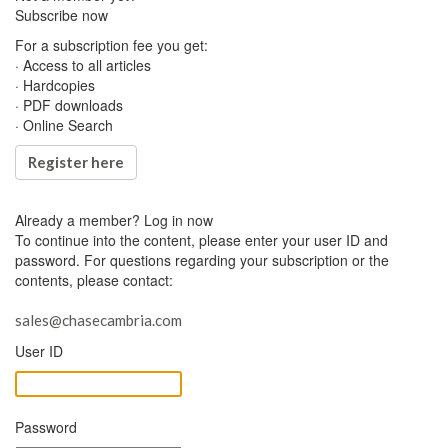
Subscribe now
For a subscription fee you get:
· Access to all articles
· Hardcopies
· PDF downloads
· Online Search
Register here
Already a member?
Log in now
To continue into the content, please enter your user ID and
password. For questions regarding your subscription or the
contents, please contact:
sales@chasecambria.com
User ID
Password