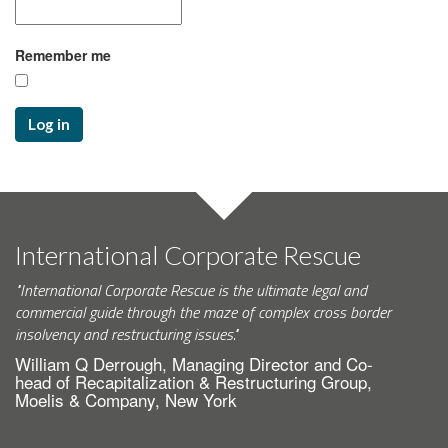
Remember me
Log in
International Corporate Rescue
"International Corporate Rescue is the ultimate legal and
commercial guide through the maze of complex cross border
insolvency and restructuring issues."
William Q Derrough, Managing Director and Co-
head of Recapitalization & Restructuring Group,
Moelis & Company, New York