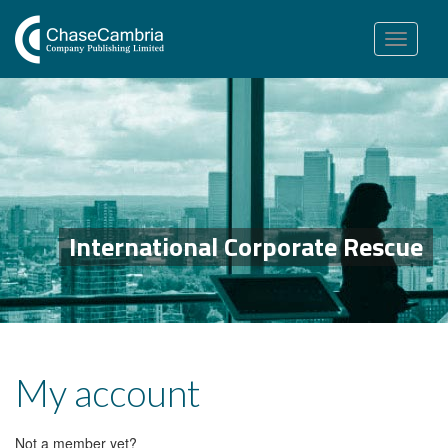
Toggle
navigation
International Corporate Rescue
My account
Not a member yet?