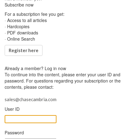
Subscribe now
For a subscription fee you get:
· Access to all articles
· Hardcopies
· PDF downloads
· Online Search
Register here
Already a member?
Log in now
To continue into the content, please enter your user ID and
password. For questions regarding your subscription or the
contents, please contact:
sales@chasecambria.com
User ID
Password