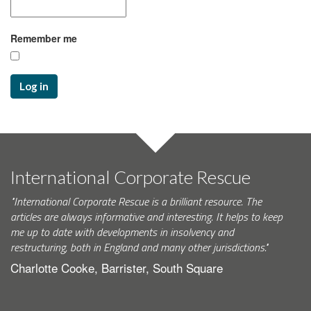
Remember me
Log in
International Corporate Rescue
"International Corporate Rescue is a brilliant resource. The
articles are always informative and interesting. It helps to keep
me up to date with developments in insolvency and
restructuring, both in England and many other jurisdictions."
Charlotte Cooke, Barrister, South Square