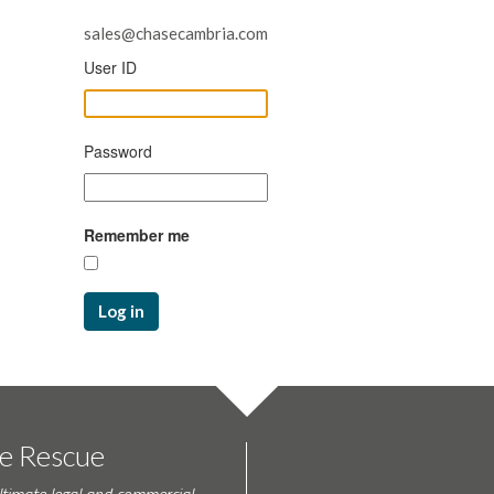
sales@chasecambria.com
User ID
Password
Remember me
Log in
te Rescue