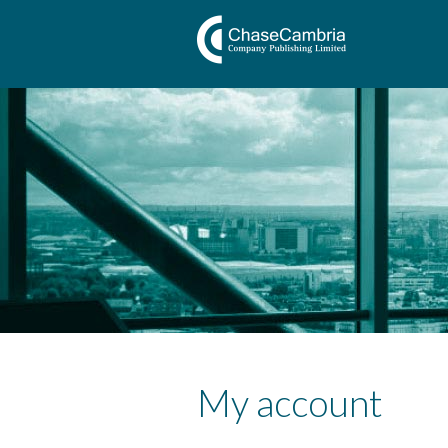
My account