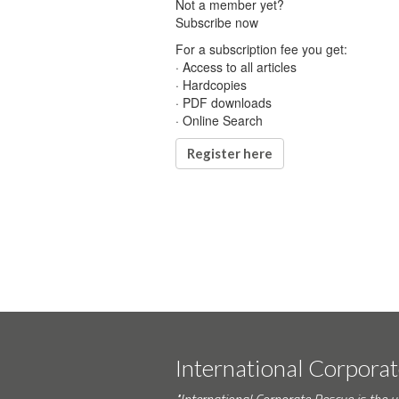
Not a member yet?
Subscribe now
For a subscription fee you get:
· Access to all articles
· Hardcopies
· PDF downloads
· Online Search
Register here
International Corpora