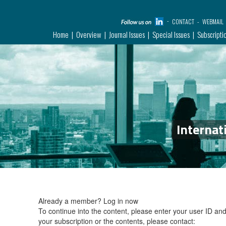
CONTACT
WEBMAIL
Home
Overview
Journal Issues
Special Issues
Subscripti
Internat
Already a member?
Log in now
To continue into the content, please enter your user ID a
your subscription or the contents, please contact: