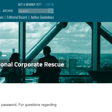
NOT A MEMBER YET?
LOG IN
ARCHIVE
ons
Editorial Board
Author Guidelines
ional Corporate Rescue
nd password. For questions regarding