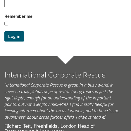
Remember me
Log in
International Corporate Rescue
"International Corporate Rescue is great. In a busy world, it
covers a truly global range of restructuring topics in just the
right depth, enough for an understanding of the important
points, but not a lengthy mini-PhD. I find it really helpful for
keeping informed about the areas I work in, and to have ‘issue
awareness’ about areas further afield. I always read it."
Richard Tett, Freshfields, London Head of
Restructuring & Insolvency