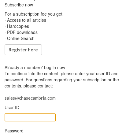
Subscribe now
For a subscription fee you get:
· Access to all articles
· Hardcopies
· PDF downloads
· Online Search
Register here
Already a member?
Log in now
To continue into the content, please enter your user ID and
password. For questions regarding your subscription or the
contents, please contact:
sales@chasecambria.com
User ID
Password