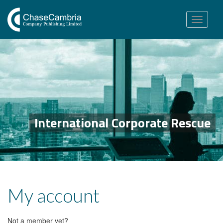
Toggle
navigation
International Corporate Rescue
My account
Not a member yet?