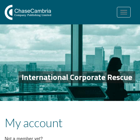
Toggle
navigation
International Corporate Rescue
My account
Not a member yet?