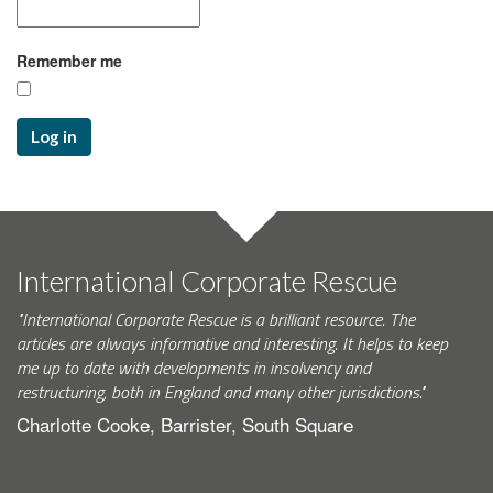
Remember me
Log in
International Corporate Rescue
"International Corporate Rescue is a brilliant resource. The
articles are always informative and interesting. It helps to keep
me up to date with developments in insolvency and
restructuring, both in England and many other jurisdictions."
Charlotte Cooke, Barrister, South Square