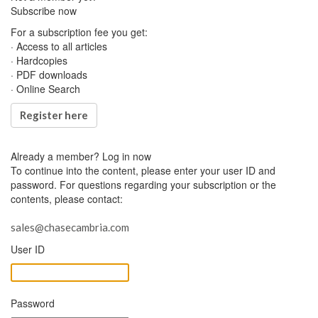
Subscribe now
For a subscription fee you get:
· Access to all articles
· Hardcopies
· PDF downloads
· Online Search
Register here
Already a member?
Log in now
To continue into the content, please enter your user ID and
password. For questions regarding your subscription or the
contents, please contact:
sales@chasecambria.com
User ID
Password