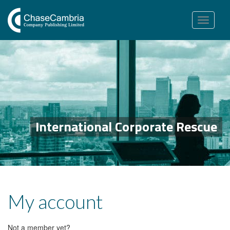
Toggle
navigation
International Corporate Rescue
My account
Not a member yet?