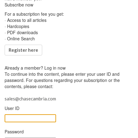
Subscribe now
For a subscription fee you get:
· Access to all articles
· Hardcopies
· PDF downloads
· Online Search
Register here
Already a member?
Log in now
To continue into the content, please enter your user ID and
password. For questions regarding your subscription or the
contents, please contact:
sales@chasecambria.com
User ID
Password