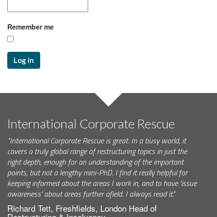
Remember me
Log in
International Corporate Rescue
"International Corporate Rescue is great. In a busy world, it
covers a truly global range of restructuring topics in just the
right depth, enough for an understanding of the important
points, but not a lengthy mini-PhD. I find it really helpful for
keeping informed about the areas I work in, and to have ‘issue
awareness’ about areas further afield. I always read it."
Richard Tett, Freshfields, London Head of
Restructuring & Insolvency