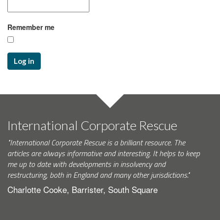
Remember me
Log in
International Corporate Rescue
"International Corporate Rescue is a brilliant resource. The
articles are always informative and interesting. It helps to keep
me up to date with developments in insolvency and
restructuring, both in England and many other jurisdictions."
Charlotte Cooke, Barrister, South Square