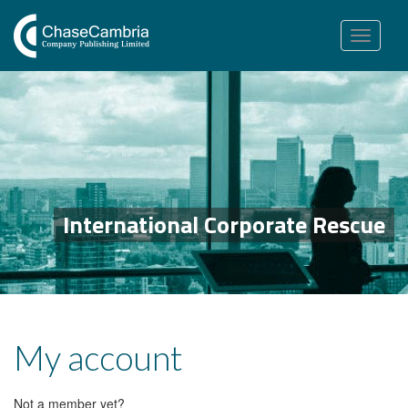
Toggle
navigation
International Corporate Rescue
My account
Not a member yet?