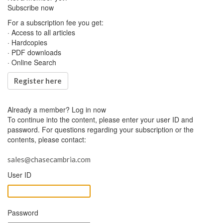
Subscribe now
For a subscription fee you get:
· Access to all articles
· Hardcopies
· PDF downloads
· Online Search
Register here
Already a member?
Log in now
To continue into the content, please enter your user ID and
password. For questions regarding your subscription or the
contents, please contact:
sales@chasecambria.com
User ID
Password