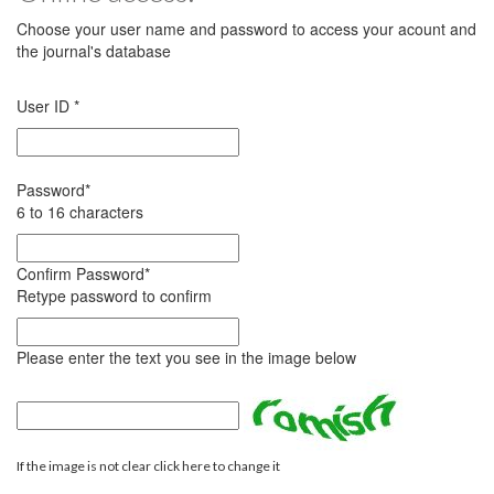
Choose your user name and password to access your acount and
the journal's database
User ID
*
Password
*
6 to 16 characters
Confirm Password
*
Retype password to confirm
Please enter the text you see in the image below
If the image is not clear click here to change it