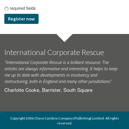
(
*
) required fields
Register now
International Corporate Rescue
"International Corporate Rescue is a brilliant resource. The
articles are always informative and interesting. It helps to keep
me up to date with developments in insolvency and
restructuring, both in England and many other jurisdictions."
Charlotte Cooke, Barrister, South Square
Copyright 2006 Chase Cambria Company (Publishing) Limited. All rights
reserved.