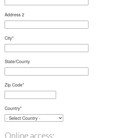
Address 2
City
*
State/County
Zip Code
*
Country
*
Online access: