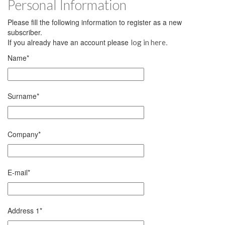
Personal Information
Please fill the following information to register as a new
subscriber.
If you already have an account please
.
log in here
Name
*
Surname
*
Company
*
E-mail
*
Address 1
*