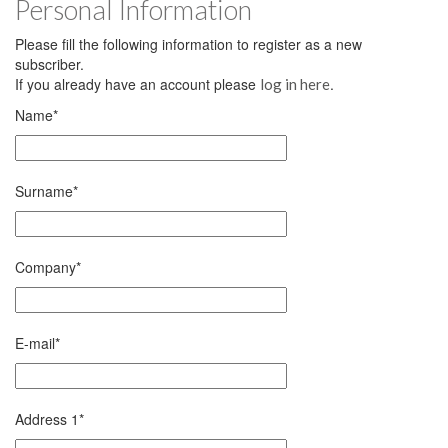
Personal Information
Please fill the following information to register as a new
subscriber.
If you already have an account please
.
log in here
Name
*
Surname
*
Company
*
E-mail
*
Address 1
*