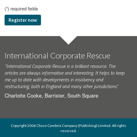
(
*
) required fields
Register now
International Corporate Rescue
"International Corporate Rescue is a brilliant resource. The
articles are always informative and interesting. It helps to keep
me up to date with developments in insolvency and
restructuring, both in England and many other jurisdictions."
Charlotte Cooke, Barrister, South Square
Copyright 2006 Chase Cambria Company (Publishing) Limited. All rights
reserved.