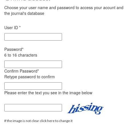
Choose your user name and password to access your acount and
the journal's database
User ID
*
Password
*
6 to 16 characters
Confirm Password
*
Retype password to confirm
Please enter the text you see in the image below
If the image is not clear click here to change it