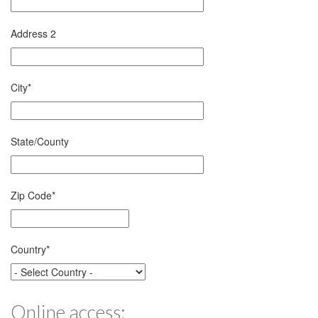
Address 2
City
*
State/County
Zip Code
*
Country
*
Online access: