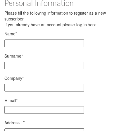
Personal Information
Please fill the following information to register as a new
subscriber.
If you already have an account please
.
log in here
Name
*
Surname
*
Company
*
E-mail
*
Address 1
*