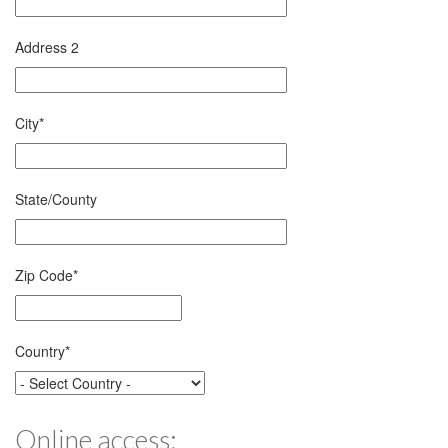
Address 2
City
*
State/County
Zip Code
*
Country
*
Online access: