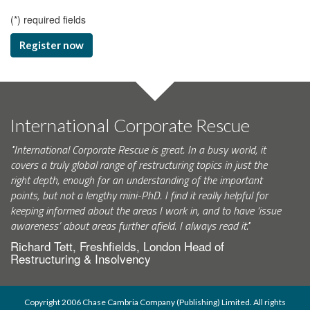
(
*
) required fields
Register now
International Corporate Rescue
"International Corporate Rescue is great. In a busy world, it
covers a truly global range of restructuring topics in just the
right depth, enough for an understanding of the important
points, but not a lengthy mini-PhD. I find it really helpful for
keeping informed about the areas I work in, and to have ‘issue
awareness’ about areas further afield. I always read it."
Richard Tett, Freshfields, London Head of
Restructuring & Insolvency
Copyright 2006 Chase Cambria Company (Publishing) Limited. All rights