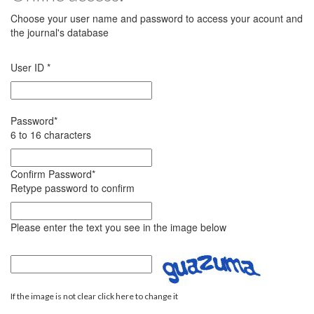
Choose your user name and password to access your acount and
the journal's database
User ID
*
Password
*
6 to 16 characters
Confirm Password
*
Retype password to confirm
Please enter the text you see in the image below
If the image is not clear click here to change it