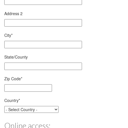
Address 2
City
*
State/County
Zip Code
*
Country
*
Online access: