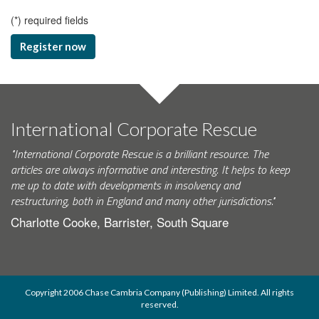
(
*
) required fields
Register now
International Corporate Rescue
"International Corporate Rescue is a brilliant resource. The
articles are always informative and interesting. It helps to keep
me up to date with developments in insolvency and
restructuring, both in England and many other jurisdictions."
Charlotte Cooke, Barrister, South Square
Copyright 2006 Chase Cambria Company (Publishing) Limited. All rights
reserved.