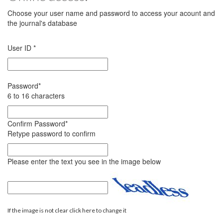
Choose your user name and password to access your acount and
the journal's database
User ID
*
Password
*
6 to 16 characters
Confirm Password
*
Retype password to confirm
Please enter the text you see in the image below
If the image is not clear click here to change it