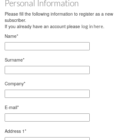
Personal Information
Please fill the following information to register as a new
subscriber.
If you already have an account please
.
log in here
Name
*
Surname
*
Company
*
E-mail
*
Address 1
*