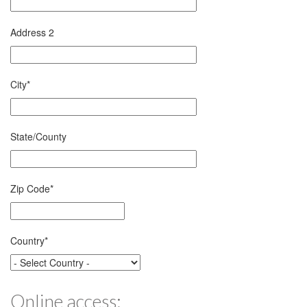
Address 2
City
*
State/County
Zip Code
*
Country
*
Online access: