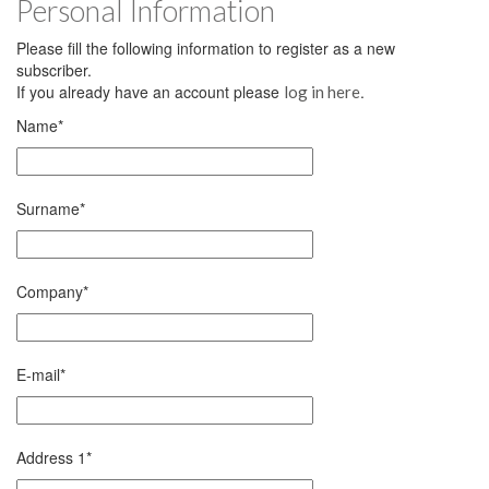
Personal Information
Please fill the following information to register as a new
subscriber.
If you already have an account please
.
log in here
Name
*
Surname
*
Company
*
E-mail
*
Address 1
*