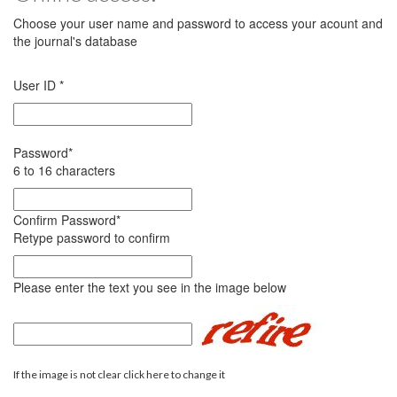
Choose your user name and password to access your acount and
the journal's database
User ID
*
Password
*
6 to 16 characters
Confirm Password
*
Retype password to confirm
Please enter the text you see in the image below
If the image is not clear click here to change it