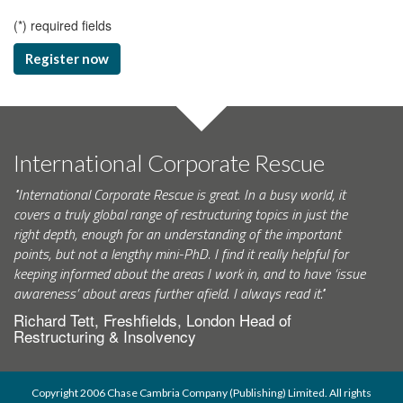
(
*
) required fields
Register now
International Corporate Rescue
"International Corporate Rescue is great. In a busy world, it
covers a truly global range of restructuring topics in just the
right depth, enough for an understanding of the important
points, but not a lengthy mini-PhD. I find it really helpful for
keeping informed about the areas I work in, and to have ‘issue
awareness’ about areas further afield. I always read it."
Richard Tett, Freshfields, London Head of
Restructuring & Insolvency
Copyright 2006 Chase Cambria Company (Publishing) Limited. All rights