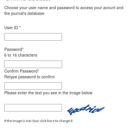
Choose your user name and password to access your acount and
the journal's database
User ID
*
Password
*
6 to 16 characters
Confirm Password
*
Retype password to confirm
Please enter the text you see in the image below
If the image is not clear click here to change it