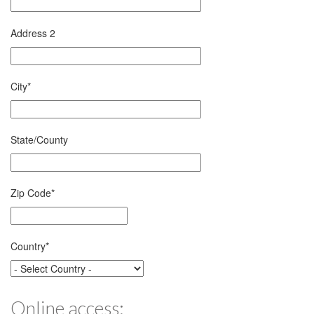
Address 2
City
*
State/County
Zip Code
*
Country
*
Online access: