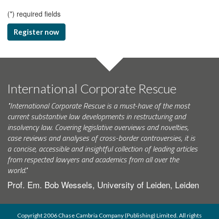
(
*
) required fields
Register now
International Corporate Rescue
"International Corporate Rescue is a must-have of the most
current substantive law developments in restructuring and
insolvency law. Covering legislative overviews and novelties,
case reviews and analyses of cross-border controversies, it is
a concise, accessible and insightful collection of leading articles
from respected lawyers and academics from all over the
world."
Prof. Em. Bob Wessels, University of Leiden, Leiden
Copyright 2006 Chase Cambria Company (Publishing) Limited. All rights