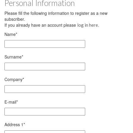
Personal Information
Please fill the following information to register as a new
subscriber.
If you already have an account please
.
log in here
Name
*
Surname
*
Company
*
E-mail
*
Address 1
*