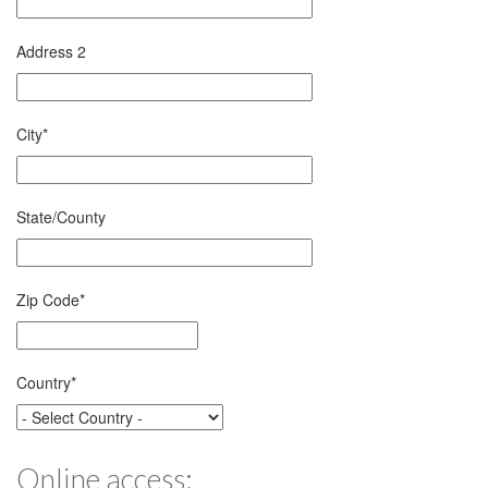
Address 2
City
*
State/County
Zip Code
*
Country
*
Online access: