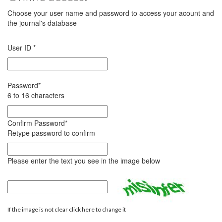
Choose your user name and password to access your acount and
the journal's database
User ID
*
Password
*
6 to 16 characters
Confirm Password
*
Retype password to confirm
Please enter the text you see in the image below
If the image is not clear click here to change it