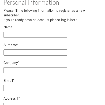
Personal Information
Please fill the following information to register as a new
subscriber.
If you already have an account please
.
log in here
Name
*
Surname
*
Company
*
E-mail
*
Address 1
*