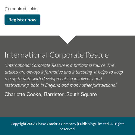
(
*
) required fields
Register now
International Corporate Rescue
"International Corporate Rescue is a brilliant resource. The
articles are always informative and interesting. It helps to keep
me up to date with developments in insolvency and
restructuring, both in England and many other jurisdictions."
Charlotte Cooke, Barrister, South Square
Copyright 2006 Chase Cambria Company (Publishing) Limited. All rights
reserved.