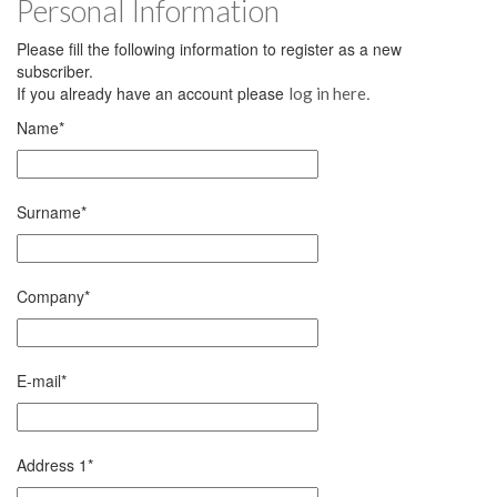
Personal Information
Please fill the following information to register as a new
subscriber.
If you already have an account please
.
log in here
Name
*
Surname
*
Company
*
E-mail
*
Address 1
*