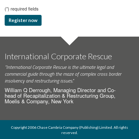
(
*
) required fields
Register now
International Corporate Rescue
"International Corporate Rescue is the ultimate legal and
commercial guide through the maze of complex cross border
insolvency and restructuring issues."
William Q Derrough, Managing Director and Co-
head of Recapitalization & Restructuring Group,
Moelis & Company, New York
Copyright 2006 Chase Cambria Company (Publishing) Limited. All rights
reserved.