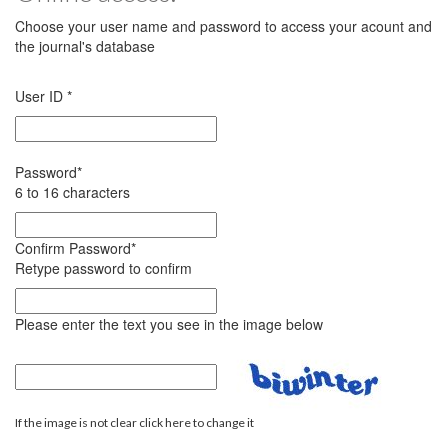
Choose your user name and password to access your acount and
the journal's database
User ID
*
Password
*
6 to 16 characters
Confirm Password
*
Retype password to confirm
Please enter the text you see in the image below
If the image is not clear click here to change it