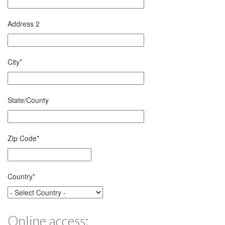
Address 2
City
*
State/County
Zip Code
*
Country
*
Online access: