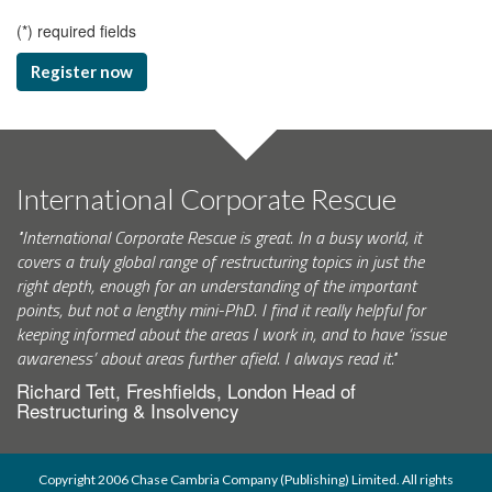
(
*
) required fields
Register now
International Corporate Rescue
"International Corporate Rescue is great. In a busy world, it
covers a truly global range of restructuring topics in just the
right depth, enough for an understanding of the important
points, but not a lengthy mini-PhD. I find it really helpful for
keeping informed about the areas I work in, and to have ‘issue
awareness’ about areas further afield. I always read it."
Richard Tett, Freshfields, London Head of
Restructuring & Insolvency
Copyright 2006 Chase Cambria Company (Publishing) Limited. All rights