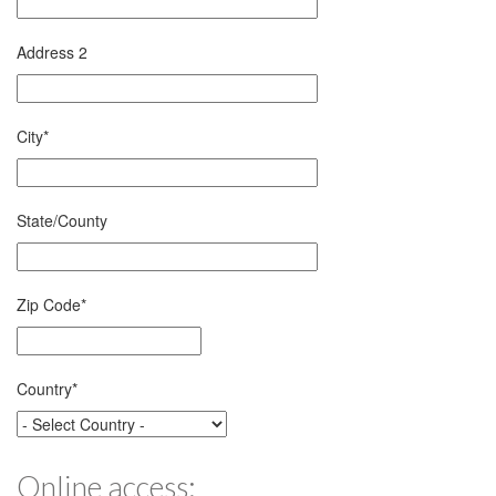
Address 2
City
*
State/County
Zip Code
*
Country
*
Online access: