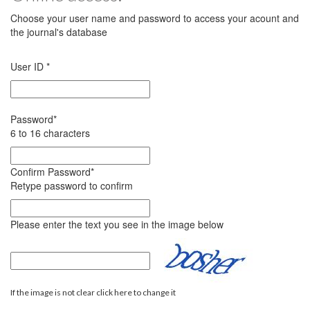
Choose your user name and password to access your acount and
the journal's database
User ID
*
Password
*
6 to 16 characters
Confirm Password
*
Retype password to confirm
Please enter the text you see in the image below
If the image is not clear click here to change it