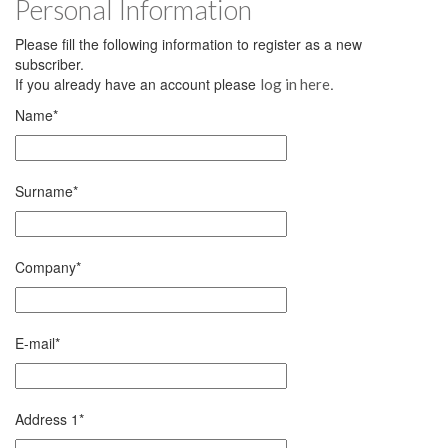
Personal Information
Please fill the following information to register as a new
subscriber.
If you already have an account please
.
log in here
Name
*
Surname
*
Company
*
E-mail
*
Address 1
*