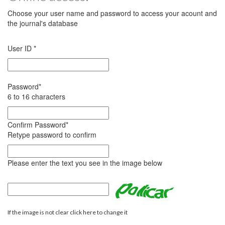
Choose your user name and password to access your acount and
the journal's database
User ID
*
Password
*
6 to 16 characters
Confirm Password
*
Retype password to confirm
Please enter the text you see in the image below
If the image is not clear click here to change it