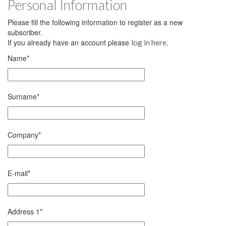
Personal Information
Please fill the following information to register as a new
subscriber.
If you already have an account please
.
log in here
Name
*
Surname
*
Company
*
E-mail
*
Address 1
*