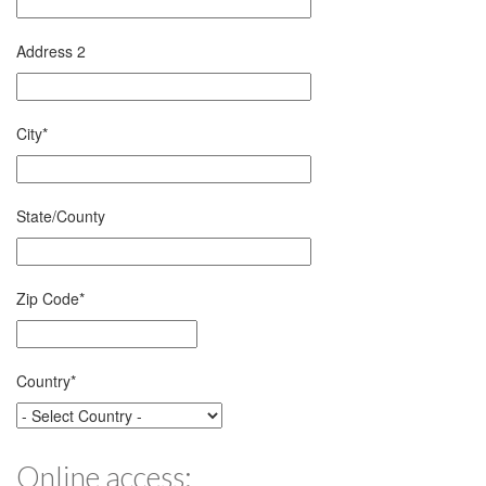
Address 2
City
*
State/County
Zip Code
*
Country
*
Online access: