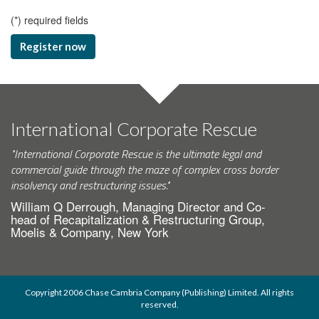
(
*
) required fields
Register now
International Corporate Rescue
"International Corporate Rescue is the ultimate legal and
commercial guide through the maze of complex cross border
insolvency and restructuring issues."
William Q Derrough, Managing Director and Co-
head of Recapitalization & Restructuring Group,
Moelis & Company, New York
Copyright 2006 Chase Cambria Company (Publishing) Limited. All rights
reserved.