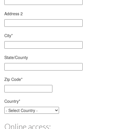
Address 2
City
*
State/County
Zip Code
*
Country
*
Online access: