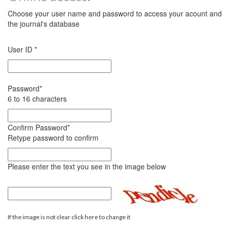
Choose your user name and password to access your acount and
the journal's database
User ID
*
Password
*
6 to 16 characters
Confirm Password
*
Retype password to confirm
Please enter the text you see in the image below
If the image is not clear click here to change it