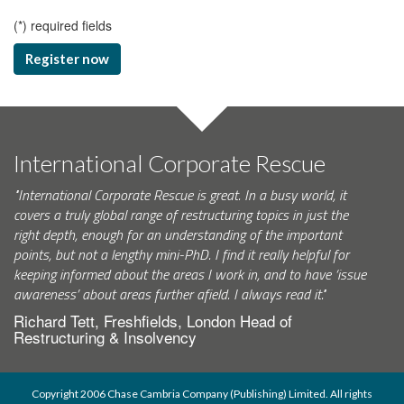
(
*
) required fields
Register now
International Corporate Rescue
"International Corporate Rescue is great. In a busy world, it
covers a truly global range of restructuring topics in just the
right depth, enough for an understanding of the important
points, but not a lengthy mini-PhD. I find it really helpful for
keeping informed about the areas I work in, and to have ‘issue
awareness’ about areas further afield. I always read it."
Richard Tett, Freshfields, London Head of
Restructuring & Insolvency
Copyright 2006 Chase Cambria Company (Publishing) Limited. All rights