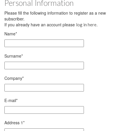
Personal Information
Please fill the following information to register as a new
subscriber.
If you already have an account please
.
log in here
Name
*
Surname
*
Company
*
E-mail
*
Address 1
*