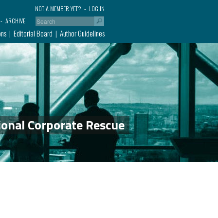
NOT A MEMBER YET?
LOG IN
ARCHIVE
ons
Editorial Board
Author Guidelines
ional Corporate Rescue