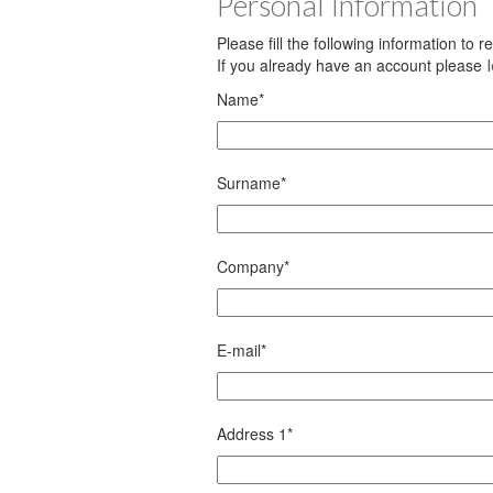
Personal Information
Please fill the following information to 
If you already have an account please
Name
*
Surname
*
Company
*
E-mail
*
Address 1
*