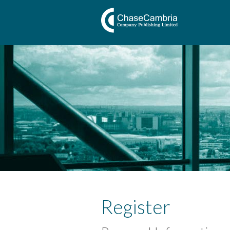
Register