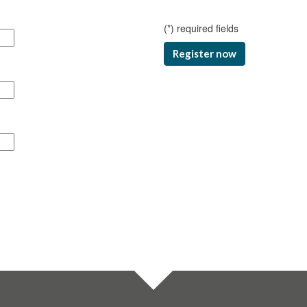
(
*
) required fields
Register now