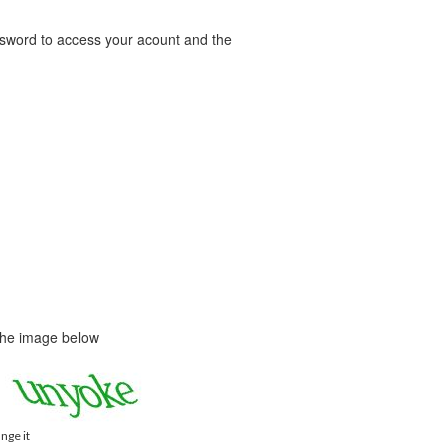
word to access your acount and the
 the image below
ange it