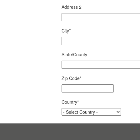
Address 2
City
*
State/County
Zip Code
*
Country
*