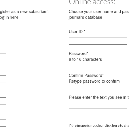
Online access:
register as a new subscriber.
Choose your user name and pass
.
journal's database
log in here
User ID
*
Password
*
6 to 16 characters
Confirm Password
*
Retype password to confirm
Please enter the text you see in
If the image is not clear click here to ch