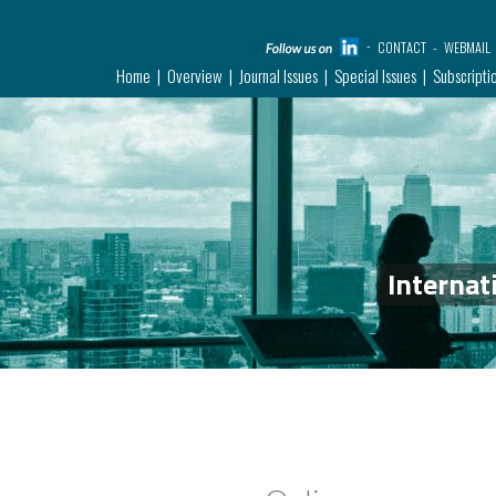
CONTACT
WEBMAIL
Home
Overview
Journal Issues
Special Issues
Subscripti
Internat