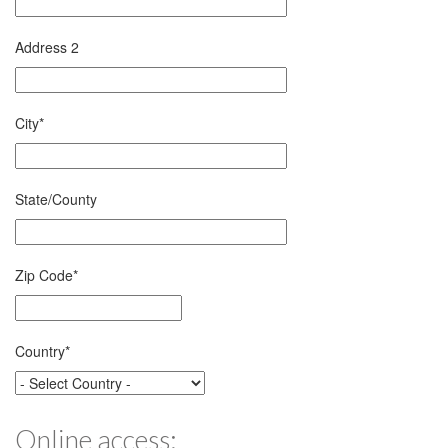
Address 2
City
*
State/County
Zip Code
*
Country
*
Online access: