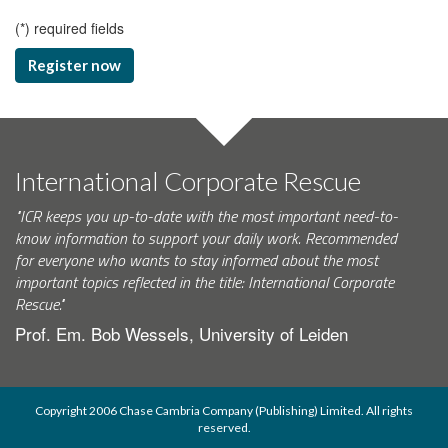
(
*
) required fields
Register now
International Corporate Rescue
"ICR keeps you up-to-date with the most important need-to-
know information to support your daily work. Recommended
for everyone who wants to stay informed about the most
important topics reflected in the title: International Corporate
Rescue."
Prof. Em. Bob Wessels, University of Leiden
Copyright 2006 Chase Cambria Company (Publishing) Limited. All rights
reserved.