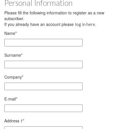
Personal Information
Please fill the following information to register as a new
subscriber.
If you already have an account please
.
log in here
Name
*
Surname
*
Company
*
E-mail
*
Address 1
*