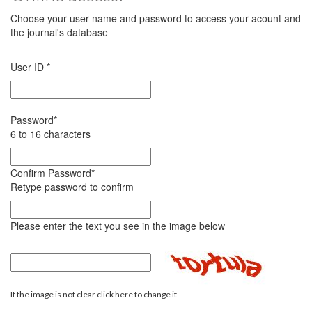
Choose your user name and password to access your acount and
the journal's database
User ID
*
Password
*
6 to 16 characters
Confirm Password
*
Retype password to confirm
Please enter the text you see in the image below
If the image is not clear click here to change it