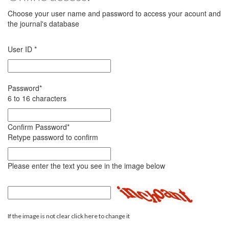
Choose your user name and password to access your acount and
the journal's database
User ID
*
Password
*
6 to 16 characters
Confirm Password
*
Retype password to confirm
Please enter the text you see in the image below
If the image is not clear click here to change it