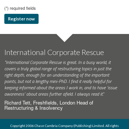
(
*
) required fields
Register now
International Corporate Rescue
"International Corporate Rescue is great. In a busy world, it
covers a truly global range of restructuring topics in just the
right depth, enough for an understanding of the important
points, but not a lengthy mini-PhD. I find it really helpful for
keeping informed about the areas I work in, and to have ‘issue
awareness’ about areas further afield. I always read it."
Richard Tett, Freshfields, London Head of
Restructuring & Insolvency
Copyright 2006 Chase Cambria Company (Publishing) Limited. All rights