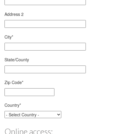
Address 2
City
*
State/County
Zip Code
*
Country
*
Online access: