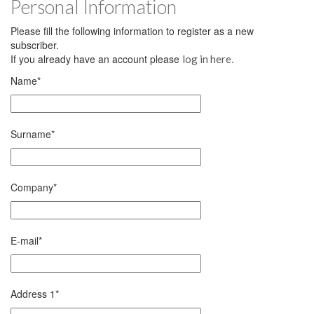
Personal Information
Please fill the following information to register as a new
subscriber.
If you already have an account please
.
log in here
Name
*
Surname
*
Company
*
E-mail
*
Address 1
*