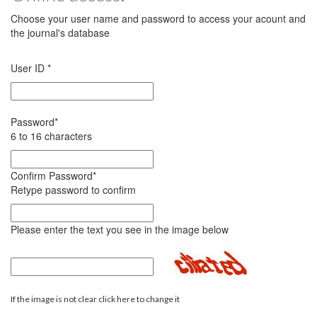
Choose your user name and password to access your acount and
the journal's database
User ID
*
Password
*
6 to 16 characters
Confirm Password
*
Retype password to confirm
Please enter the text you see in the image below
If the image is not clear click here to change it