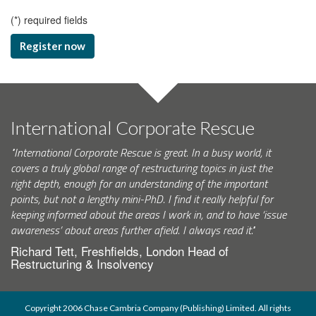
(
*
) required fields
Register now
International Corporate Rescue
"International Corporate Rescue is great. In a busy world, it
covers a truly global range of restructuring topics in just the
right depth, enough for an understanding of the important
points, but not a lengthy mini-PhD. I find it really helpful for
keeping informed about the areas I work in, and to have ‘issue
awareness’ about areas further afield. I always read it."
Richard Tett, Freshfields, London Head of
Restructuring & Insolvency
Copyright 2006 Chase Cambria Company (Publishing) Limited. All rights