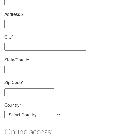
Address 2
City
*
State/County
Zip Code
*
Country
*
Online access: