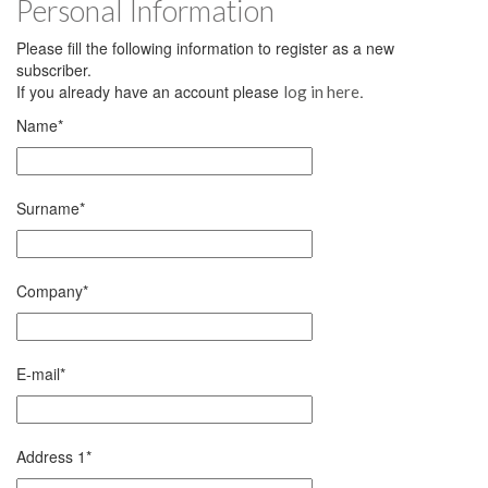
Personal Information
Please fill the following information to register as a new
subscriber.
If you already have an account please
.
log in here
Name
*
Surname
*
Company
*
E-mail
*
Address 1
*