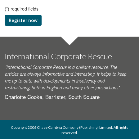
(
*
) required fields
Register now
International Corporate Rescue
"International Corporate Rescue is a brilliant resource. The
articles are always informative and interesting. It helps to keep
me up to date with developments in insolvency and
restructuring, both in England and many other jurisdictions."
Charlotte Cooke, Barrister, South Square
Copyright 2006 Chase Cambria Company (Publishing) Limited. All rights
reserved.