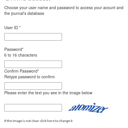
Choose your user name and password to access your acount and
the journal's database
User ID
*
Password
*
6 to 16 characters
Confirm Password
*
Retype password to confirm
Please enter the text you see in the image below
If the image is not clear click here to change it