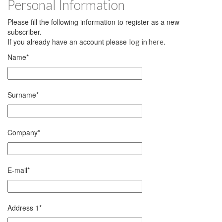
Personal Information
Please fill the following information to register as a new
subscriber.
If you already have an account please
.
log in here
Name
*
Surname
*
Company
*
E-mail
*
Address 1
*