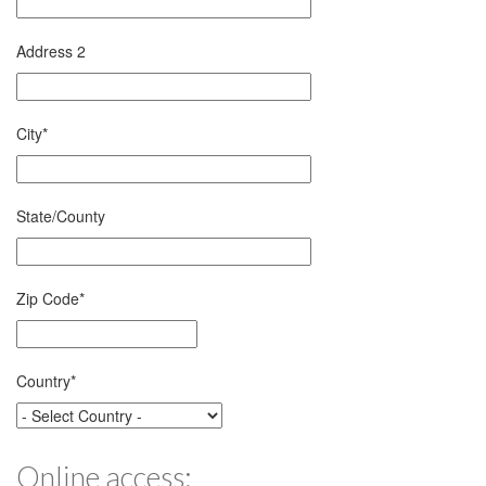
Address 2
City
*
State/County
Zip Code
*
Country
*
Online access: