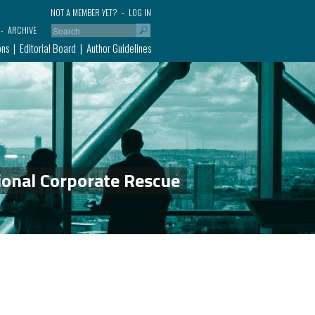
NOT A MEMBER YET?
LOG IN
ARCHIVE
ons
Editorial Board
Author Guidelines
ional Corporate Rescue