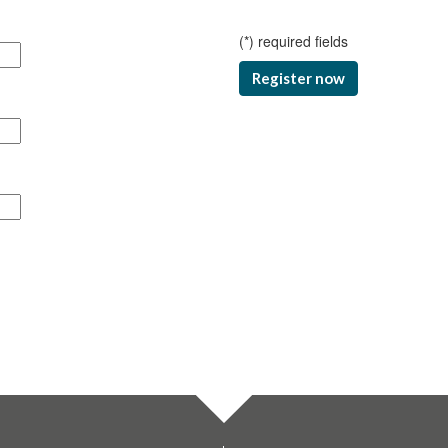
(
*
) required fields
Register now