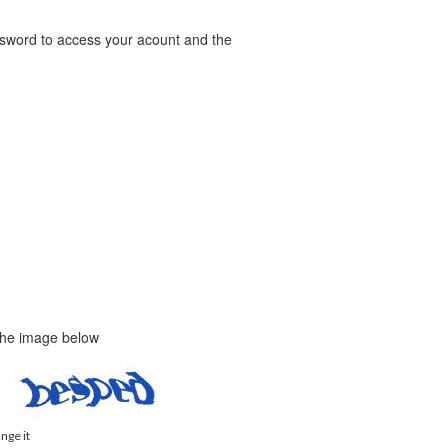
word to access your acount and the
 the image below
ange it