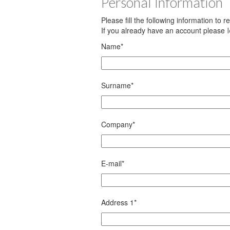
Personal Information
Please fill the following information to 
If you already have an account please
Name
*
Surname
*
Company
*
E-mail
*
Address 1
*