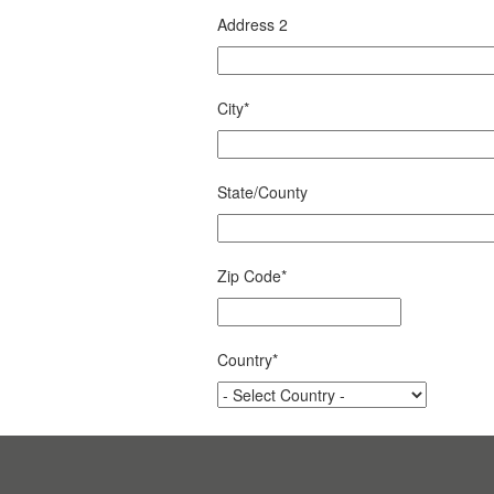
Address 2
City
*
State/County
Zip Code
*
Country
*