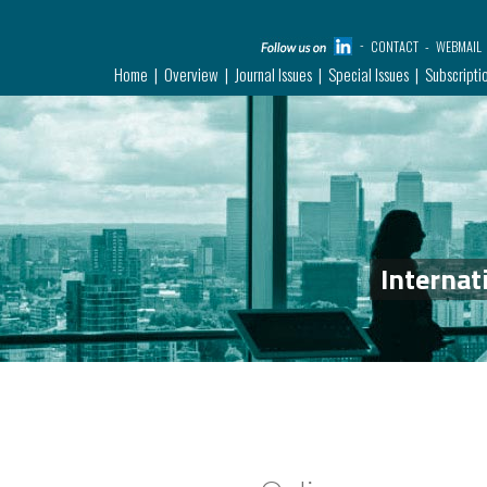
CONTACT
WEBMAIL
Home
Overview
Journal Issues
Special Issues
Subscripti
Internat