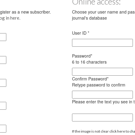
Online access:
register as a new subscriber.
Choose your user name and pass
.
journal's database
log in here
User ID
*
Password
*
6 to 16 characters
Confirm Password
*
Retype password to confirm
Please enter the text you see in
If the image is not clear click here to ch