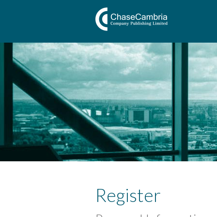
Register