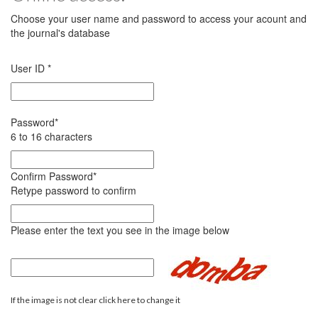
Choose your user name and password to access your acount and
the journal's database
User ID
*
Password
*
6 to 16 characters
Confirm Password
*
Retype password to confirm
Please enter the text you see in the image below
If the image is not clear click here to change it