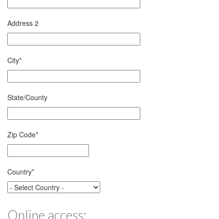
Address 2
City
*
State/County
Zip Code
*
Country
*
Online access: