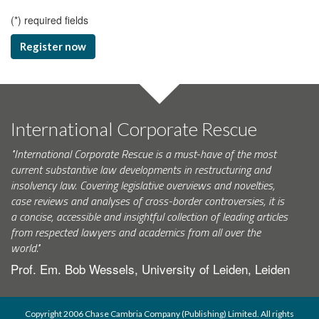
(
*
) required fields
Register now
International Corporate Rescue
"International Corporate Rescue is a must-have of the most
current substantive law developments in restructuring and
insolvency law. Covering legislative overviews and novelties,
case reviews and analyses of cross-border controversies, it is
a concise, accessible and insightful collection of leading articles
from respected lawyers and academics from all over the
world."
Prof. Em. Bob Wessels, University of Leiden, Leiden
Copyright 2006 Chase Cambria Company (Publishing) Limited. All rights