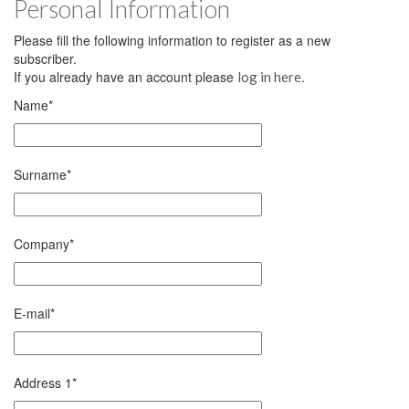
Personal Information
Please fill the following information to register as a new
subscriber.
If you already have an account please
.
log in here
Name
*
Surname
*
Company
*
E-mail
*
Address 1
*